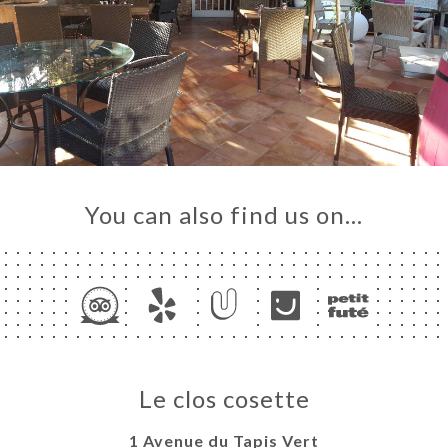
You can also find us on…
Le clos cosette
1 Avenue du Tapis Vert