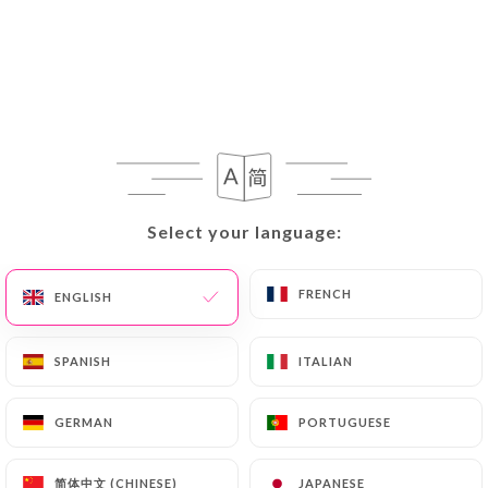
Select your language:
Select your language:
FRENCH
FRENCH
ENGLISH
ENGLISH
SPANISH
SPANISH
ITALIAN
ITALIAN
GERMAN
GERMAN
PORTUGUESE
PORTUGUESE
简体中文 (CHINESE)
简体中文 (CHINESE)
JAPANESE
JAPANESE