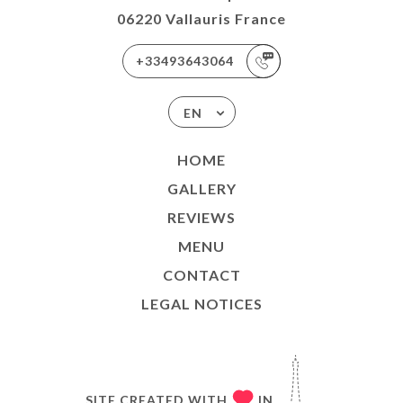
06220 Vallauris France
+33493643064
EN
HOME
GALLERY
REVIEWS
MENU
CONTACT
LEGAL NOTICES
SITE CREATED WITH
IN