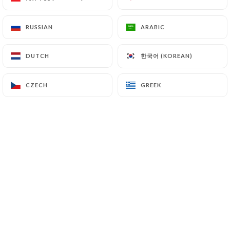
RUSSIAN
RUSSIAN
ARABIC
ARABIC
한국어 (KOREAN)
한국어 (KOREAN)
DUTCH
DUTCH
CZECH
CZECH
GREEK
GREEK